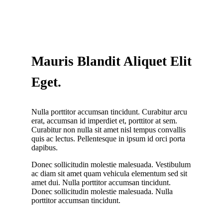
Mauris Blandit Aliquet Elit
Eget.
Nulla porttitor accumsan tincidunt. Curabitur arcu
erat, accumsan id imperdiet et, porttitor at sem.
Curabitur non nulla sit amet nisl tempus convallis
quis ac lectus. Pellentesque in ipsum id orci porta
dapibus.
Donec sollicitudin molestie malesuada. Vestibulum
ac diam sit amet quam vehicula elementum sed sit
amet dui. Nulla porttitor accumsan tincidunt.
Donec sollicitudin molestie malesuada. Nulla
porttitor accumsan tincidunt.