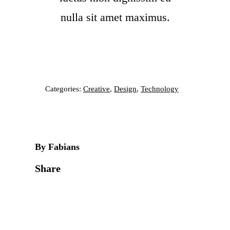
nulla sit amet maximus.
Categories:
Creative
,
Design
,
Technology
By Fabians
Share