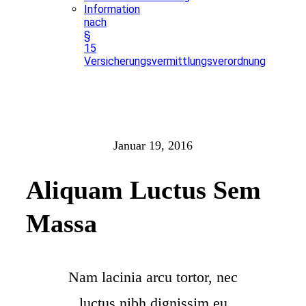
Information
nach
§
15
Versicherungsvermittlungsverordnung
Januar 19, 2016
Aliquam Luctus Sem
Massa
Nam lacinia arcu tortor, nec
luctus nibh dignissim eu