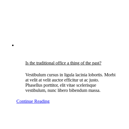
Is the traditional office a thing of the past?
Vestibulum cursus in ligula lacinia lobortis. Morbi
at velit at velit auctor efficitur ut ac justo.
Phasellus porttitor, elit vitae scelerisque
vestibulum, nunc libero bibendum massa.
Continue Reading