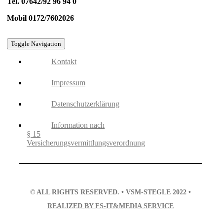
Tel. 07642/92 96 94 0
Mobil 0172/7602026
Toggle Navigation
Kontakt
Impressum
Datenschutzerklärung
Information nach
§ 15
Versicherungsvermittlungsverordnung
© ALL RIGHTS RESERVED. • VSM-STEGLE 2022 •
REALIZED BY FS-IT&MEDIA SERVICE