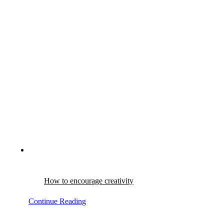
How to encourage creativity
Continue Reading