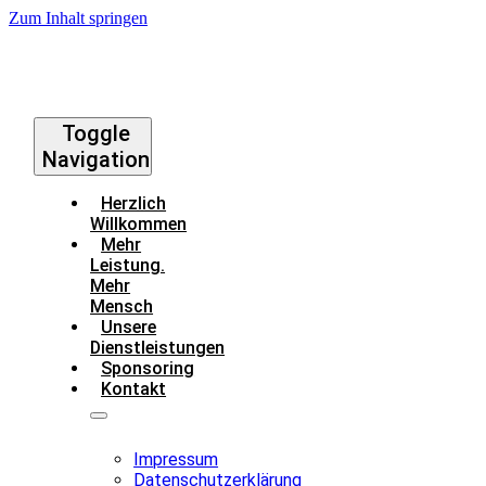
Zum Inhalt springen
Toggle
Navigation
Herzlich
Willkommen
Mehr
Leistung.
Mehr
Mensch
Unsere
Dienstleistungen
Sponsoring
Kontakt
Impressum
Datenschutzerklärung