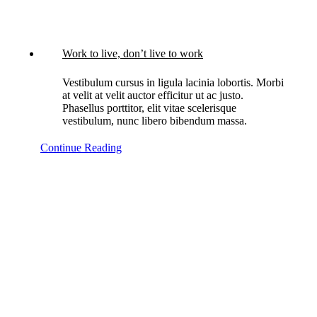
Work to live, don’t live to work
Vestibulum cursus in ligula lacinia lobortis. Morbi
at velit at velit auctor efficitur ut ac justo.
Phasellus porttitor, elit vitae scelerisque
vestibulum, nunc libero bibendum massa.
Continue Reading