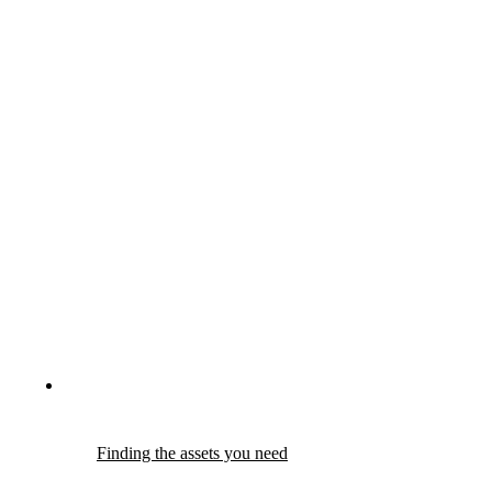
Finding the assets you need