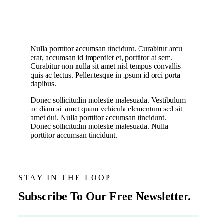
Nulla porttitor accumsan tincidunt. Curabitur arcu
erat, accumsan id imperdiet et, porttitor at sem.
Curabitur non nulla sit amet nisl tempus convallis
quis ac lectus. Pellentesque in ipsum id orci porta
dapibus.
Donec sollicitudin molestie malesuada. Vestibulum
ac diam sit amet quam vehicula elementum sed sit
amet dui. Nulla porttitor accumsan tincidunt.
Donec sollicitudin molestie malesuada. Nulla
porttitor accumsan tincidunt.
STAY IN THE LOOP
Subscribe To Our Free Newsletter.