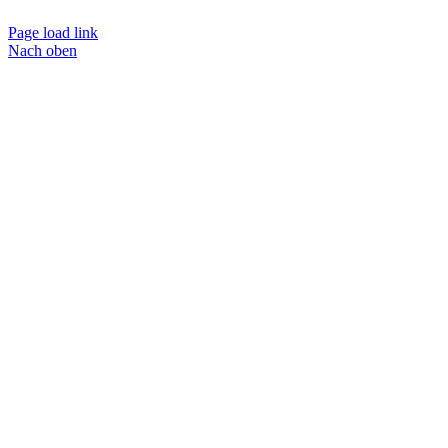
Page load link
Nach oben