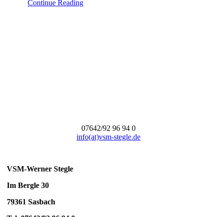
Continue Reading
07642/92 96 94 0
info(at)vsm-stegle.de
VSM-Werner Stegle
Im Bergle 30
79361 Sasbach