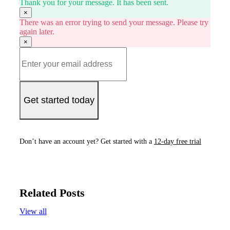
Thank you for your message. It has been sent.
×
There was an error trying to send your message. Please try
again later.
×
Get started today
Don’t have an account yet? Get started with a
12-day free trial
Related Posts
View all